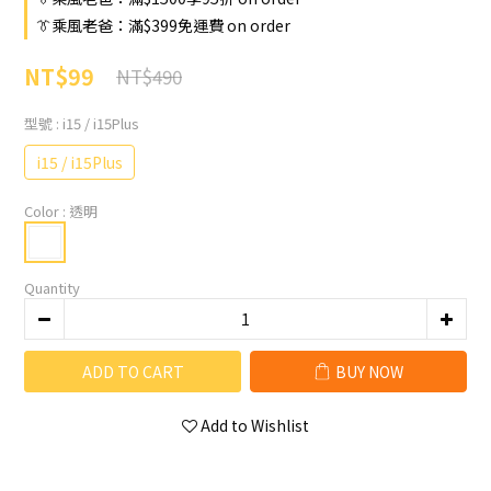
👔乘風老爸：滿$399免運費 on order
NT$99
NT$490
型號
: i15 / i15Plus
i15 / i15Plus
Color
: 透明
Quantity
ADD TO CART
BUY NOW
Add to Wishlist