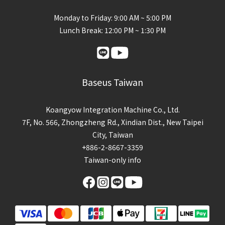
Monday to Friday: 9:00 AM ~ 5:00 PM
Lunch Break: 12:00 PM ~ 1:30 PM
Baseus Taiwan
Koangyow Integration Machine Co., Ltd.
7F, No. 566, Zhongzheng Rd., Xindian Dist., New Taipei
City, Taiwan
+886-2-8667-3359
Taiwan-only info