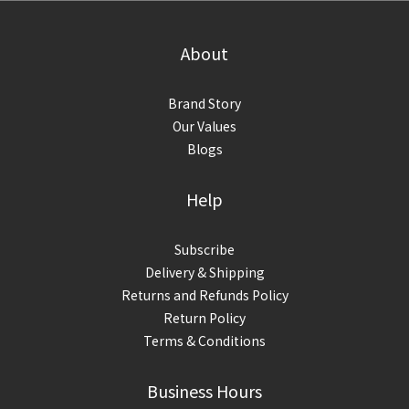
About
Brand Story
Our Values
Blogs
Help
Subscribe
Delivery & Shipping
Returns and Refunds Policy
Return Policy
Terms & Conditions
Business Hours