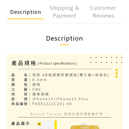
Shipping &
Customer
Description
Payment
Reviews
Description