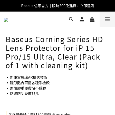
Baseus 倍思官方｜限時399免運費，立即選購
全館滿1500 95折
全館滿1500 95折
Baseus 小獅助理
Baseus Corning Series HD
商品導購 / 客服資訊
Lens Protector for iP 15
Pro/15 Ultra, Clear (Pack
of 1 with cleaning kit)
您好，我是 Baseus 小獅助理。我可以協助查詢商品、活
動、出貨、保固與門市資訊；需要真人客服也可以直接留
▪ 新康寧玻璃AR增透技術
言。

▪ 隱形貼合百搭各種手機殼
真人客服時間 09:00-17:00
▪ 柔性膠重覆黏貼不殘膠
▪ 防爆防刮硬度非凡
👔乘風老爸：滿$1500享95折 on order