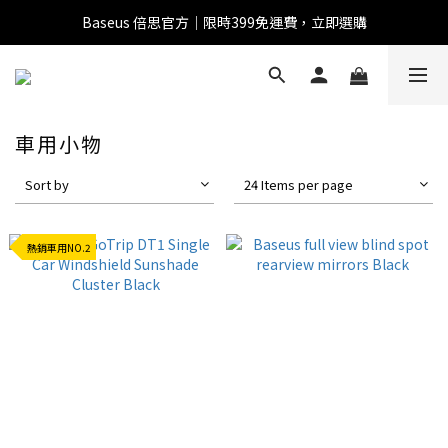
Baseus 倍思官方｜限時399免運費，立即選購
全館滿1500 95折
全館滿1500 95折
Baseus 小獅助理
商品導購 / 客服資訊
車用小物
Sort by
24 Items per page
您好，我是 Baseus 小獅助理。我可以協助查詢商品、活
動、出貨、保固與門市資訊；需要真人客服也可以直接留
熱銷車用NO.2
言。

真人客服時間 09:00-17:00