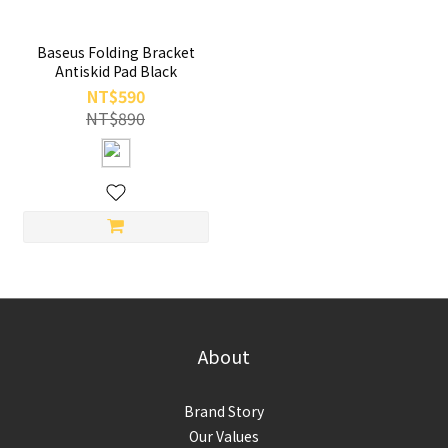
Baseus Folding Bracket
Antiskid Pad Black
NT$590
NT$890
About
Brand Story
Our Values