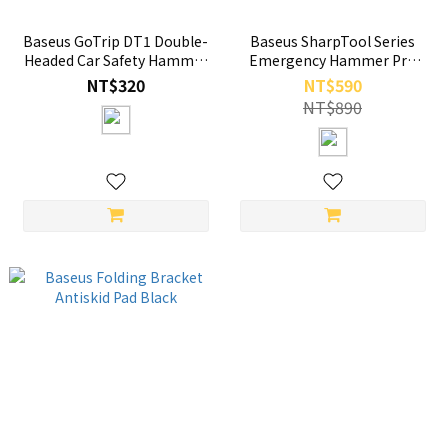
Baseus GoTrip DT1 Double-
Baseus SharpTool Series
Headed Car Safety Hammer
Emergency Hammer Pro
Cosmic Black
Cluster Black
NT$320
NT$590
NT$890