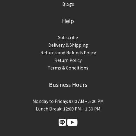
Blogs
Help
Subscribe
Delivery & Shipping
Returns and Refunds Policy
Return Policy
Terms & Conditions
Business Hours
Monday to Friday: 9:00 AM ~ 5:00 PM
Lunch Break: 12:00 PM ~ 1:30 PM