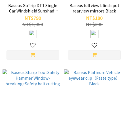
Baseus GoTrip DT1 Single
Baseus full view blind spot
Car Windshield Sunshade
rearview mirrors Black
Cluster Black
NT$790
NT$180
NT$1,050
NT$390