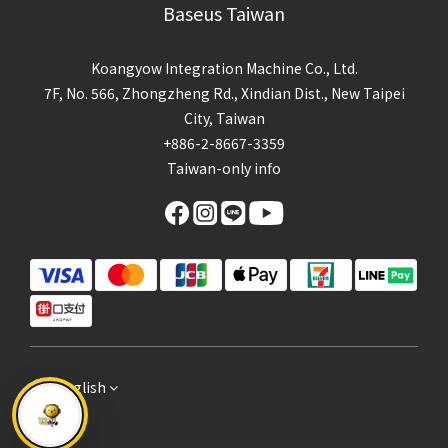
Baseus Taiwan
Koangyow Integration Machine Co., Ltd.
7F, No. 566, Zhongzheng Rd., Xindian Dist., New Taipei
City, Taiwan
+886-2-8667-3359
Taiwan-only info
English