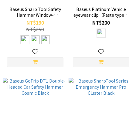
Baseus Sharp Tool Safety
Baseus Platinum Vehicle
Hammer Window-
eyewear clip（Paste type）
breaking+Safety belt cutting
Black
NT$190
NT$200
NT$250