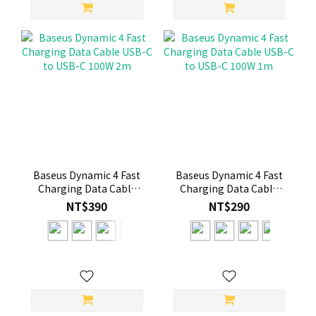
Baseus Dynamic 4 Fast
Baseus Dynamic 4 Fast
Charging Data Cable
Charging Data Cable
USB-C to USB-C 100W
USB-C to USB-C 100W
NT$390
NT$290
2m
1m