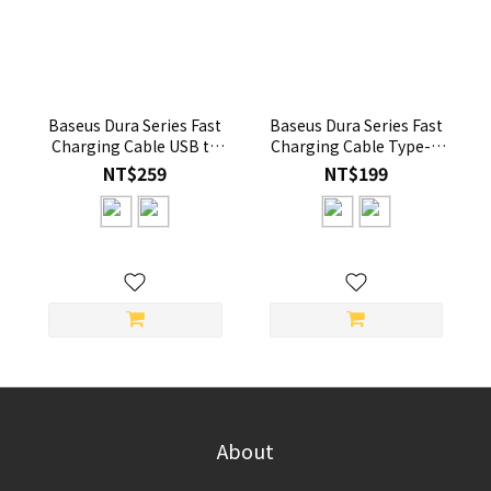
Baseus Dura Series Fast
Baseus Dura Series Fast
Charging Cable USB to
Charging Cable Type-C
iP 2.4A 2m
to iP 20W 1m Gold/Black
NT$259
NT$199
About