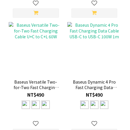
Baseus Versatile Two-
Baseus Dynamic 4 Pro
for-Two Fast Charging
Fast Charging Data
Cable U+C to C+L 60W
Cable USB-C to USB-C
NT$490
NT$490
100W 1m