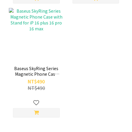
Baseus SkyRing Series
Magnetic Phone Case
with Stand for iP 16 plus
NT$490
16 pro 16 max
NT$490