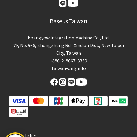
Baseus Taiwan
Koangyow Integration Machine Co., Ltd.
7F, No. 566, Zhongzheng Rd., Xindian Dist., New Taipei
City, Taiwan
+886-2-8667-3359
Taiwan-only info
English