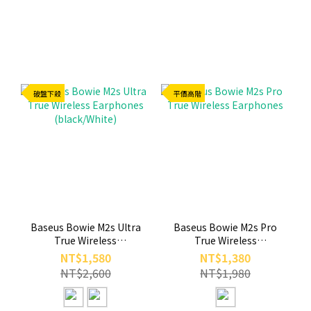
破盤下殺
平價高階
Baseus Bowie M2s Ultra
Baseus Bowie M2s Pro
True Wireless
True Wireless
Earphones
Earphones
NT$1,580
NT$1,380
(black/White)
NT$2,600
NT$1,980