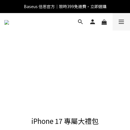
Baseus 倍思官方｜限時399免運費，立即選購
全館滿1500 95折
全館滿1500 95折
Baseus 小獅助理
商品導購 / 客服資訊
您好，我是 Baseus 小獅助理。我可以協助查詢商品、活
動、出貨、保固與門市資訊；需要真人客服也可以直接留
言。

真人客服時間 09:00-17:00
iPhone 17 專屬大禮包