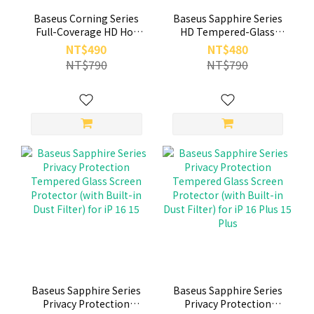
Baseus Corning Series
Baseus Sapphire Series
Full-Coverage HD Hot
HD Tempered-Glass
Bending Tempered
Screen Protector (with
NT$490
NT$480
Glass Screen Protector
Built-in Dust Filter) for
NT$790
NT$790
with Built-in Dust Filter
iP 17 16 15 Plus Pro Max
for iP 17 16 15 pro
Baseus Sapphire Series
Baseus Sapphire Series
Privacy Protection
Privacy Protection