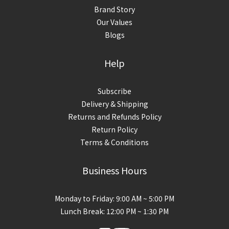
Brand Story
Our Values
Blogs
Help
Subscribe
Delivery & Shipping
Returns and Refunds Policy
Return Policy
Terms & Conditions
Business Hours
Monday to Friday: 9:00 AM ~ 5:00 PM
Lunch Break: 12:00 PM ~ 1:30 PM