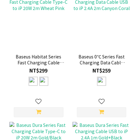
Baseus Habitat Series
Baseus 0℃ Series Fast
Fast Charging Cable
Charging Data Cable
Type-C to iP 20W 2m
USB to iP 2.4A 2m
NT$299
NT$259
Wheat Pink
Canyon Coral