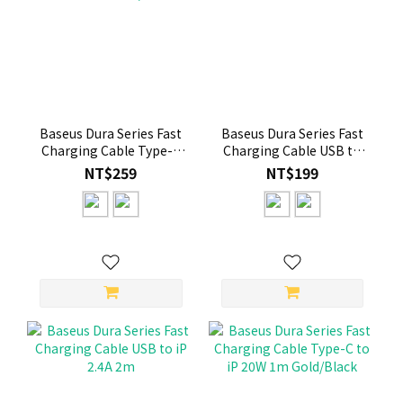
Baseus Dura Series Fast
Baseus Dura Series Fast
Charging Cable Type-C
Charging Cable USB to
to iP 20W 2m Gold/Black
iP 2.4A 1m Gold+Black
NT$259
NT$199