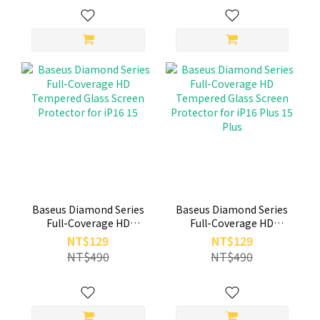
Baseus Diamond Series
Baseus Diamond Series
Full-Coverage HD
Full-Coverage HD
Tempered Glass Screen
Tempered Glass Screen
NT$129
NT$129
Protector for iP16 15
Protector for iP16 Plus
NT$490
NT$490
15 Plus