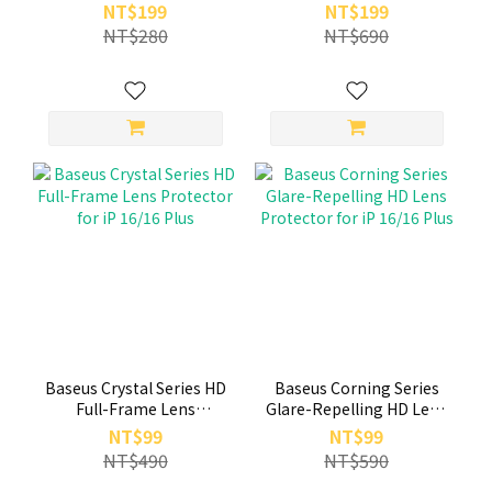
Tempered Glass Screen
Tempered Glass Screen
NT$199
NT$199
Protector (with Built-in
Protector (with Built-in
NT$280
NT$690
Dust Filter) for iP 16 15
Dust Filter) for iP 16 Plus
15 Plus
Baseus Crystal Series HD
Baseus Corning Series
Full-Frame Lens
Glare-Repelling HD Lens
Protector for iP 16/16
Protector for iP 16/16
NT$99
NT$99
Plus
Plus
NT$490
NT$590