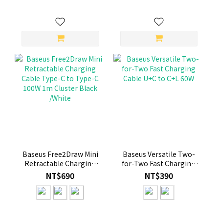
Baseus Free2Draw Mini
Baseus Versatile Two-
Retractable Charging
for-Two Fast Charging
Cable Type-C to Type-C
Cable U+C to C+L 60W
NT$690
NT$390
100W 1m Cluster Black
/White