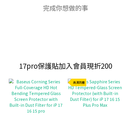
完成你想做的事
17pro保護貼加入會員現折200
高清防塵