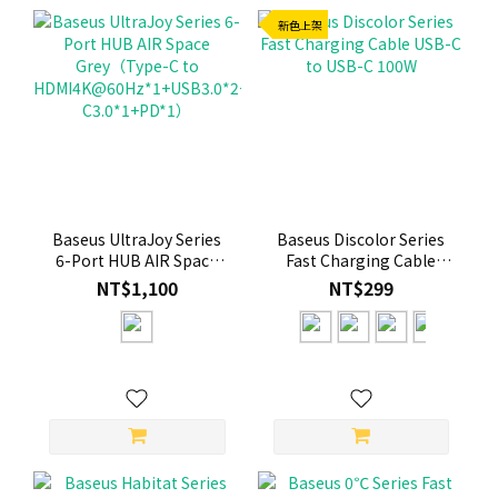
新色上架
Baseus UltraJoy Series
Baseus Discolor Series
6-Port HUB AIR Space
Fast Charging Cable
Grey（Type-C to
USB-C to USB-C 100W
NT$1,100
NT$299
HDMI4K@60Hz*1+USB3.0*2+USB2.0*1+Type-
C3.0*1+PD*1）