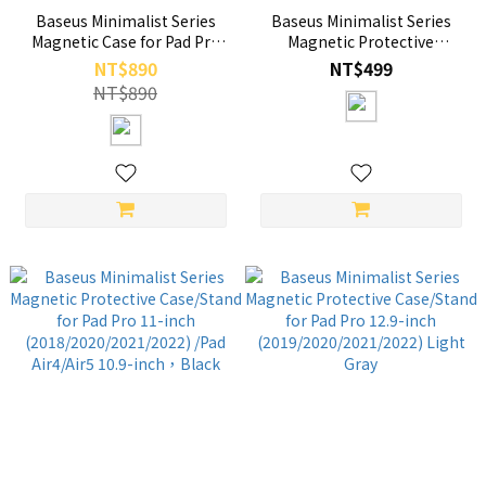
Baseus Minimalist Series
Baseus Minimalist Series
Magnetic Case for Pad Pro
Magnetic Protective
12.9-inch
Case/Stand for Pad Pro 11-
NT$890
NT$499
(2019/2020/2021/2022) Black
inch (2018/2020/2021/2022)
NT$890
/Pad Air4/Air5 10.9-inch，
Light Gray