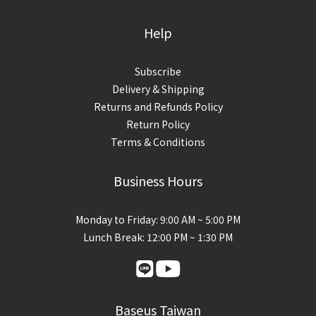
Help
Subscribe
Delivery & Shipping
Returns and Refunds Policy
Return Policy
Terms & Conditions
Business Hours
Monday to Friday: 9:00 AM ~ 5:00 PM
Lunch Break: 12:00 PM ~ 1:30 PM
Baseus Taiwan