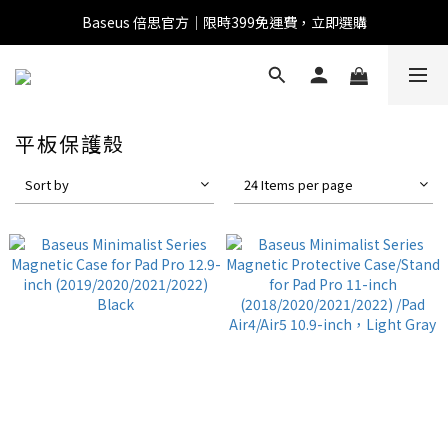
Baseus 倍思官方｜限時399免運費，立即選購
全館滿1500 95折
全館滿1500 95折
Baseus 小獅助理
商品導購 / 客服資訊
平板保護殼
Sort by
24 Items per page
您好，我是 Baseus 小獅助理。我可以協助查詢商品、活
動、出貨、保固與門市資訊；需要真人客服也可以直接留
言。

真人客服時間 09:00-17:00