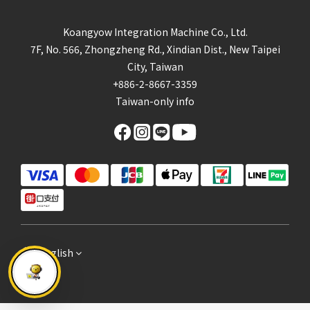
Koangyow Integration Machine Co., Ltd.
7F, No. 566, Zhongzheng Rd., Xindian Dist., New Taipei
City, Taiwan
+886-2-8667-3359
Taiwan-only info
English