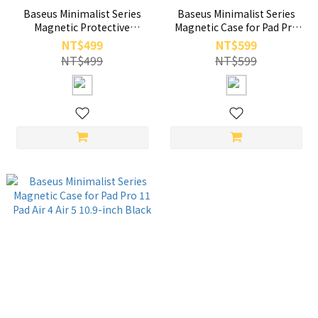
Baseus Minimalist Series
Baseus Minimalist Series
Magnetic Protective
Magnetic Case for Pad Pro
Case/Stand for Pad Pro 12.9-
11-inch iPad Air 4 Air 5 10.9-
NT$499
NT$599
inch (2019/2020/2021/2022)
inch Cream White
NT$499
NT$599
Black