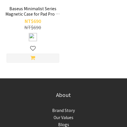
Baseus Minimalist Series
Magnetic Case for Pad Pro 11
Pad Air 4 Air 5 10.9-inch
NT$690
Black
NT$690
About
Brand Story
Our Values
Blogs