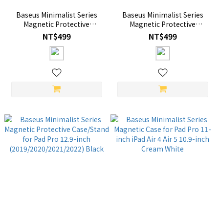
Baseus Minimalist Series
Baseus Minimalist Series
Magnetic Protective
Magnetic Protective
Case/Stand for Pad Pro 11-
Case/Stand for Pad Pro 12.9-
NT$499
NT$499
inch (2018/2020/2021/2022)
inch (2019/2020/2021/2022)
/Pad Air4/Air5 10.9-inch，
Light Gray
Black