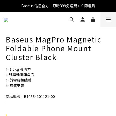
Baseus 倍思官方｜限時399免運費，立即選購
全館滿1500 95折
全館滿1500 95折
Baseus MagPro Magnetic
Baseus 小獅助理
Foldable Phone Mount
商品導購 / 客服資訊
Cluster Black
✨ 1.5Kg 強吸力
您好，我是 Baseus 小獅助理。我可以協助查詢商品、活
✨雙轉軸調節角度
動、出貨、保固與門市資訊；需要真人客服也可以直接留
✨ 兼容各類牆體
言。

✨ 無痕安裝
真人客服時間 09:00-17:00
商品編號：B10564101121-00