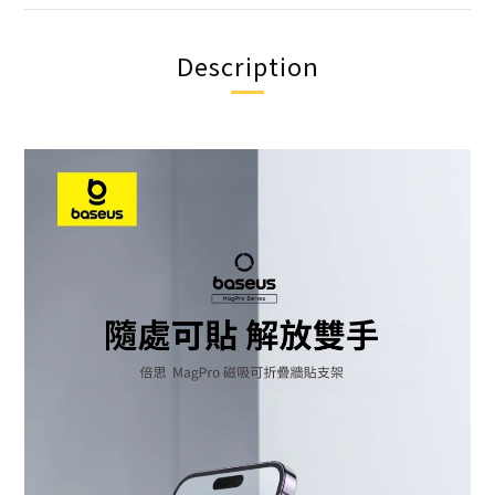
Description