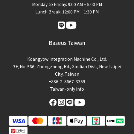
Monday to Friday: 9:00 AM ~ 5:00 PM
Lunch Break: 12:00 PM ~ 1:30 PM
Baseus Taiwan
Koangyow Integration Machine Co., Ltd.
7F, No. 566, Zhongzheng Rd., Xindian Dist., New Taipei
City, Taiwan
+886-2-8667-3359
Taiwan-only info