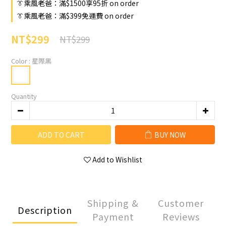
👔乘風老爸：滿$1500享95折 on order
👔乘風老爸：滿$399免運費 on order
NT$299
NT$299
Color
: 星際黑
Quantity
ADD TO CART
BUY NOW
Add to Wishlist
Shipping &
Customer
Description
Payment
Reviews