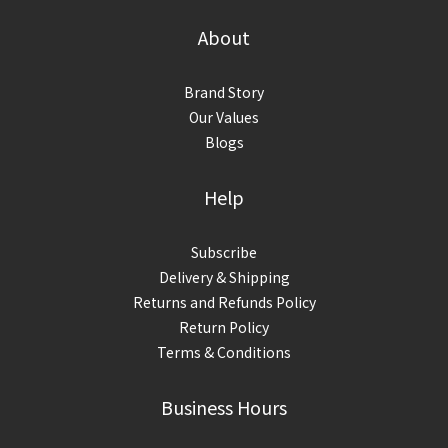
About
Brand Story
Our Values
Blogs
Help
Subscribe
Delivery & Shipping
Returns and Refunds Policy
Return Policy
Terms & Conditions
Business Hours